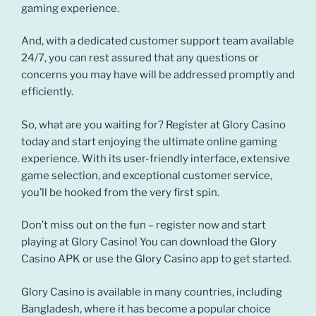
gaming experience.
And, with a dedicated customer support team available
24/7, you can rest assured that any questions or
concerns you may have will be addressed promptly and
efficiently.
So, what are you waiting for? Register at Glory Casino
today and start enjoying the ultimate online gaming
experience. With its user-friendly interface, extensive
game selection, and exceptional customer service,
you’ll be hooked from the very first spin.
Don’t miss out on the fun – register now and start
playing at Glory Casino! You can download the Glory
Casino APK or use the Glory Casino app to get started.
Glory Casino is available in many countries, including
Bangladesh, where it has become a popular choice