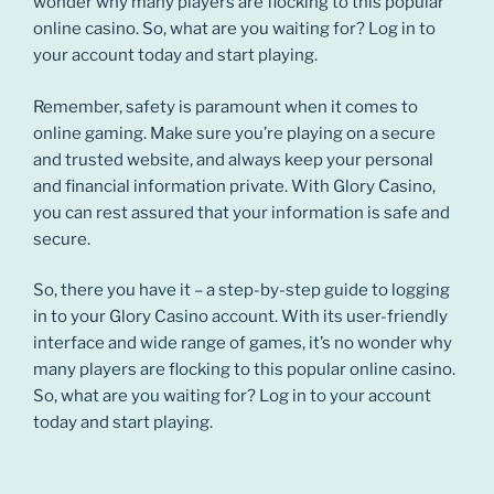
wonder why many players are flocking to this popular
online casino. So, what are you waiting for? Log in to
your account today and start playing.
Remember, safety is paramount when it comes to
online gaming. Make sure you’re playing on a secure
and trusted website, and always keep your personal
and financial information private. With Glory Casino,
you can rest assured that your information is safe and
secure.
So, there you have it – a step-by-step guide to logging
in to your Glory Casino account. With its user-friendly
interface and wide range of games, it’s no wonder why
many players are flocking to this popular online casino.
So, what are you waiting for? Log in to your account
today and start playing.