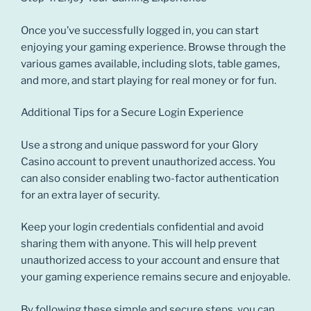
Once you’ve successfully logged in, you can start
enjoying your gaming experience. Browse through the
various games available, including slots, table games,
and more, and start playing for real money or for fun.
Additional Tips for a Secure Login Experience
Use a strong and unique password for your Glory
Casino account to prevent unauthorized access. You
can also consider enabling two-factor authentication
for an extra layer of security.
Keep your login credentials confidential and avoid
sharing them with anyone. This will help prevent
unauthorized access to your account and ensure that
your gaming experience remains secure and enjoyable.
By following these simple and secure steps, you can