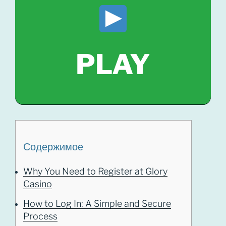
PLAY
Содержимое
Why You Need to Register at Glory
Casino
How to Log In: A Simple and Secure
Process