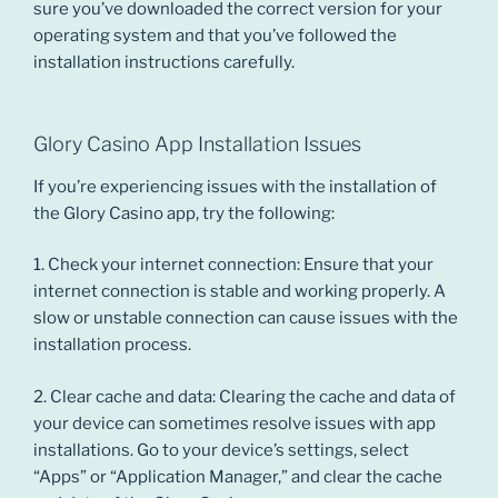
sure you’ve downloaded the correct version for your
operating system and that you’ve followed the
installation instructions carefully.
Glory Casino App Installation Issues
If you’re experiencing issues with the installation of
the Glory Casino app, try the following:
1. Check your internet connection: Ensure that your
internet connection is stable and working properly. A
slow or unstable connection can cause issues with the
installation process.
2. Clear cache and data: Clearing the cache and data of
your device can sometimes resolve issues with app
installations. Go to your device’s settings, select
“Apps” or “Application Manager,” and clear the cache