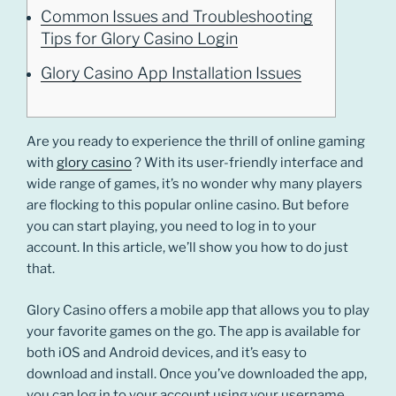
Common Issues and Troubleshooting
Tips for Glory Casino Login
Glory Casino App Installation Issues
Are you ready to experience the thrill of online gaming
with
glory casino
? With its user-friendly interface and
wide range of games, it’s no wonder why many players
are flocking to this popular online casino. But before
you can start playing, you need to log in to your
account. In this article, we’ll show you how to do just
that.
Glory Casino offers a mobile app that allows you to play
your favorite games on the go. The app is available for
both iOS and Android devices, and it’s easy to
download and install. Once you’ve downloaded the app,
you can log in to your account using your username