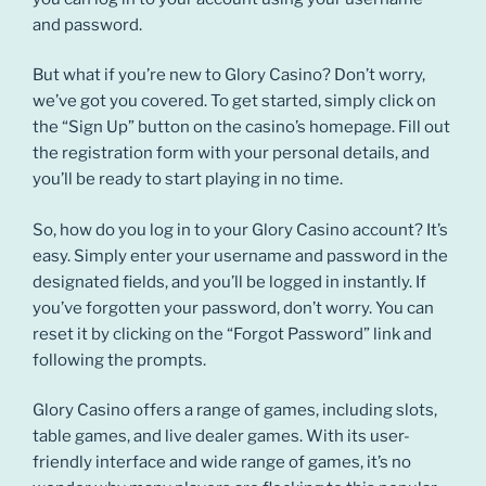
and password.
But what if you’re new to Glory Casino? Don’t worry,
we’ve got you covered. To get started, simply click on
the “Sign Up” button on the casino’s homepage. Fill out
the registration form with your personal details, and
you’ll be ready to start playing in no time.
So, how do you log in to your Glory Casino account? It’s
easy. Simply enter your username and password in the
designated fields, and you’ll be logged in instantly. If
you’ve forgotten your password, don’t worry. You can
reset it by clicking on the “Forgot Password” link and
following the prompts.
Glory Casino offers a range of games, including slots,
table games, and live dealer games. With its user-
friendly interface and wide range of games, it’s no