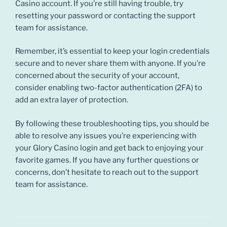
Casino account. If you’re still having trouble, try
resetting your password or contacting the support
team for assistance.
Remember, it’s essential to keep your login credentials
secure and to never share them with anyone. If you’re
concerned about the security of your account,
consider enabling two-factor authentication (2FA) to
add an extra layer of protection.
By following these troubleshooting tips, you should be
able to resolve any issues you’re experiencing with
your Glory Casino login and get back to enjoying your
favorite games. If you have any further questions or
concerns, don’t hesitate to reach out to the support
team for assistance.