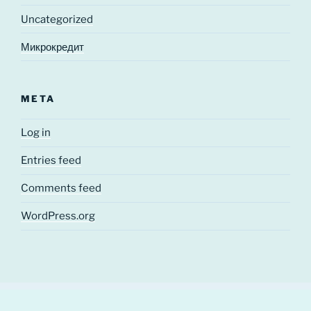
Uncategorized
Микрокредит
META
Log in
Entries feed
Comments feed
WordPress.org