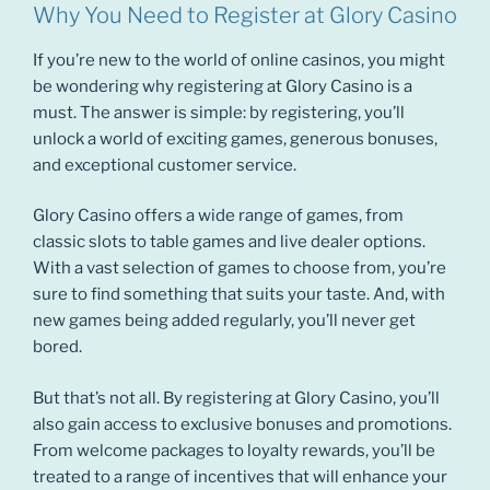
Why You Need to Register at Glory Casino
If you’re new to the world of online casinos, you might
be wondering why registering at Glory Casino is a
must. The answer is simple: by registering, you’ll
unlock a world of exciting games, generous bonuses,
and exceptional customer service.
Glory Casino offers a wide range of games, from
classic slots to table games and live dealer options.
With a vast selection of games to choose from, you’re
sure to find something that suits your taste. And, with
new games being added regularly, you’ll never get
bored.
But that’s not all. By registering at Glory Casino, you’ll
also gain access to exclusive bonuses and promotions.
From welcome packages to loyalty rewards, you’ll be
treated to a range of incentives that will enhance your