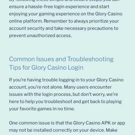
ensure a hassle-free login experience and start
enjoying your gaming experience on the Glory Casino
online platform. Remember to always prioritize your
account security and take necessary precautions to
prevent unauthorized access.
Common Issues and Troubleshooting
Tips for Glory Casino Login
If you’re having trouble logging in to your Glory Casino
account, you’re not alone. Many users encounter
issues with the login process, but don’t worry, we’re
here to help you troubleshoot and get back to playing
your favorite games in no time.
One common issue is that the Glory Casino APK or app
may not be installed correctly on your device. Make