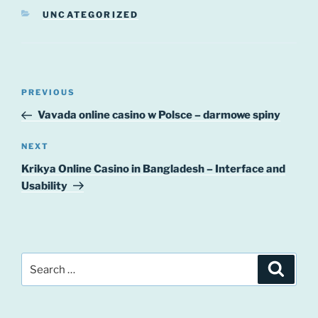
CATEGORIES
UNCATEGORIZED
Post
Previous
PREVIOUS
navigation
Post
Vavada online casino w Polsce – darmowe spiny
Next
NEXT
Post
Krikya Online Casino in Bangladesh – Interface and
Usability
Search
Search
for: