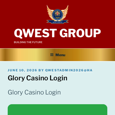
Skip
to
content
QWEST GROUP
BUILDING THE FUTURE
Menu
POSTED
JUNE 10, 2026
BY
QWESTADMIN2026@HA
ON
Glory Casino Login
Glory Casino Login