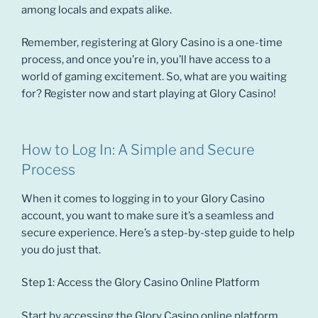
among locals and expats alike.
Remember, registering at Glory Casino is a one-time
process, and once you’re in, you’ll have access to a
world of gaming excitement. So, what are you waiting
for? Register now and start playing at Glory Casino!
How to Log In: A Simple and Secure
Process
When it comes to logging in to your Glory Casino
account, you want to make sure it’s a seamless and
secure experience. Here’s a step-by-step guide to help
you do just that.
Step 1: Access the Glory Casino Online Platform
Start by accessing the Glory Casino online platform