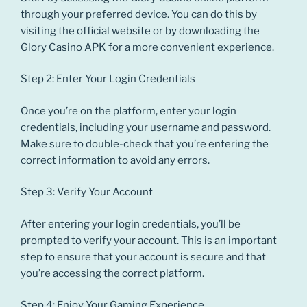
through your preferred device. You can do this by
visiting the official website or by downloading the
Glory Casino APK for a more convenient experience.
Step 2: Enter Your Login Credentials
Once you’re on the platform, enter your login
credentials, including your username and password.
Make sure to double-check that you’re entering the
correct information to avoid any errors.
Step 3: Verify Your Account
After entering your login credentials, you’ll be
prompted to verify your account. This is an important
step to ensure that your account is secure and that
you’re accessing the correct platform.
Step 4: Enjoy Your Gaming Experience