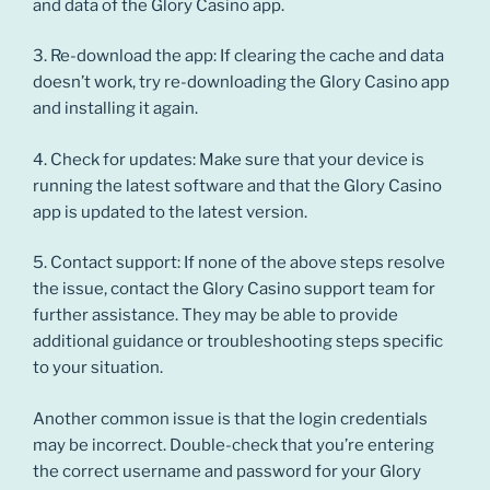
and data of the Glory Casino app.
3. Re-download the app: If clearing the cache and data
doesn’t work, try re-downloading the Glory Casino app
and installing it again.
4. Check for updates: Make sure that your device is
running the latest software and that the Glory Casino
app is updated to the latest version.
5. Contact support: If none of the above steps resolve
the issue, contact the Glory Casino support team for
further assistance. They may be able to provide
additional guidance or troubleshooting steps specific
to your situation.
Another common issue is that the login credentials
may be incorrect. Double-check that you’re entering
the correct username and password for your Glory