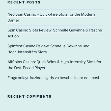
RECENT POSTS
Neo Spin Casino – Quick‑Fire Slots for the Modern
Gamer
Spin Casino Slots Review: Schnelle Gewinne & Rasche
Action
Spinfest Casino Review: Schnelle Gewinne und
Hoch‑Intensitäts Slots
AllSpins Casino: Quick Wins & High‑Intensity Slots for
the Fast‑Paced Player
Fraga onlayn kazinoda giriş və hesabın idarə edilməsi
RECENT COMMENTS