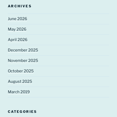
ARCHIVES
June 2026
May 2026
April 2026
December 2025
November 2025
October 2025
August 2025
March 2019
CATEGORIES