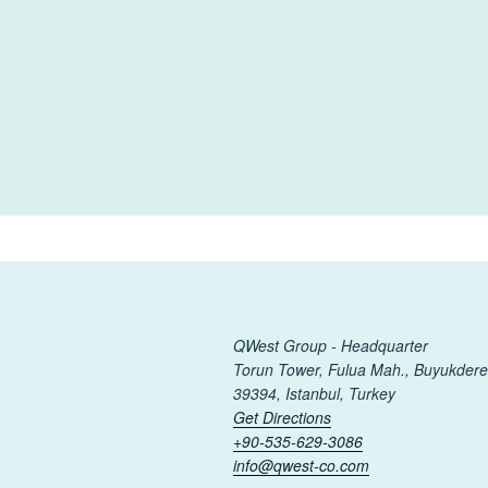
QWest Group - Headquarter
Torun Tower, Fulua Mah., Buyukdere C
39394, Istanbul, Turkey
Get Directions
+90-535-629-3086
info@qwest-co.com