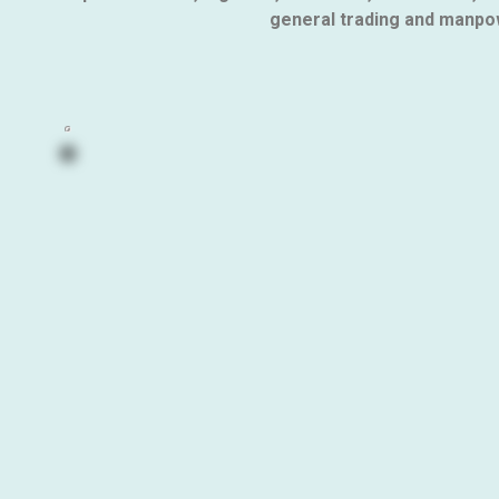
general trading and manpo