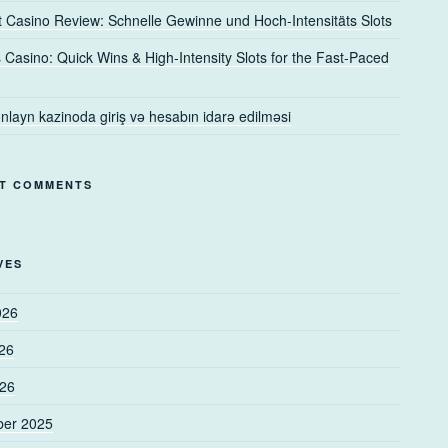
t Casino Review: Schnelle Gewinne und Hoch‑Intensitäts Slots
s Casino: Quick Wins & High‑Intensity Slots for the Fast‑Paced
nlayn kazinoda giriş və hesabın idarə edilməsi
T COMMENTS
VES
026
26
026
er 2025