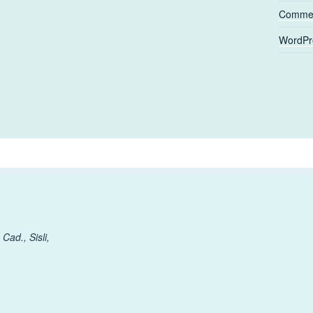
Commen
WordPr
ad., Sisli,