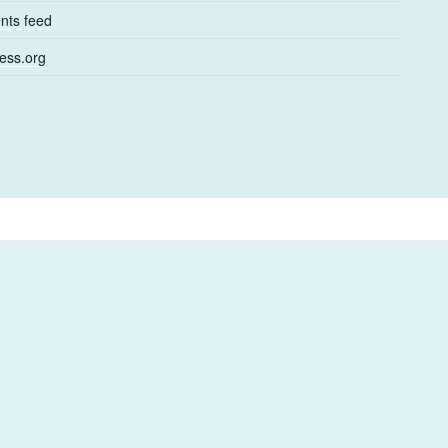
ts feed
ess.org