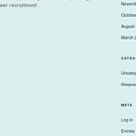
Novemb
wer recruitment .
Octobe
August
March 
CATEG
Uncate
Микрок
META
Log in
Entries