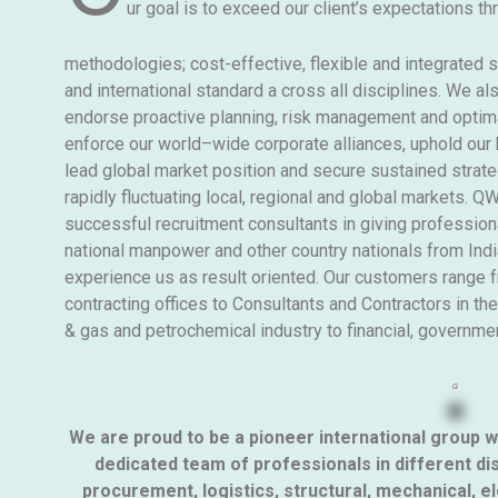
ur goal is to exceed our client’s expectations t
methodologies; cost-effective, flexible and integrated s
and international standard a cross all disciplines. We a
endorse proactive planning, risk management and optimal
enforce our world–wide corporate alliances, uphold our h
lead global market position and secure sustained strate
rapidly fluctuating local, regional and global markets. 
successful recruitment consultants in giving professiona
national manpower and other country nationals from Indi
experience us as result oriented. Our customers rang
contracting offices to Consultants and Contractors in the
& gas and petrochemical industry to financial, government
We are proud to be a pioneer international group wi
dedicated team of professionals in different dis
procurement, logistics, structural, mechanical, el