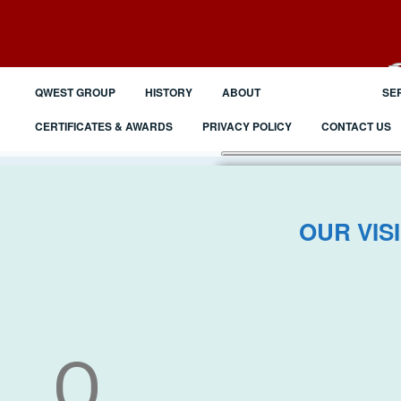
QWEST GROUP
HISTORY
ABOUT
OUR VISION
SE
CERTIFICATES & AWARDS
PRIVACY POLICY
CONTACT US
OUR VIS
O