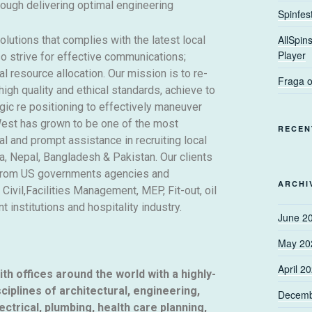
hrough delivering optimal engineering
Spinfes
AllSpin
olutions that complies with the latest local
Player
lso strive for effective communications;
 resource allocation. Our mission is to re-
Fraga o
igh quality and ethical standards, achieve to
gic re positioning to effectively maneuver
QWest has grown to be one of the most
RECEN
l and prompt assistance in recruiting local
a, Nepal, Bangladesh & Pakistan. Our clients
e from US governments agencies and
ARCHI
 Civil,Facilities Management, MEP, Fit-out, oil
 institutions and hospitality industry.
June 2
May 20
April 2
th offices around the world with a highly-
ciplines of architectural, engineering,
Decemb
ectrical, plumbing, health care planning,