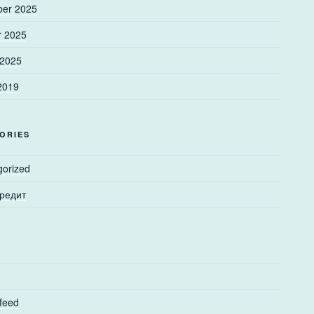
er 2025
r 2025
 2025
2019
ORIES
gorized
редит
 feed