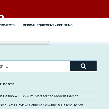
P
PROJECTS
MEDICAL EQUIPMENT – PPE ITEMS
T POSTS
n Casino – Quick‑Fire Slots for the Modern Gamer
sino Slots Review: Schnelle Gewinne & Rasche Action