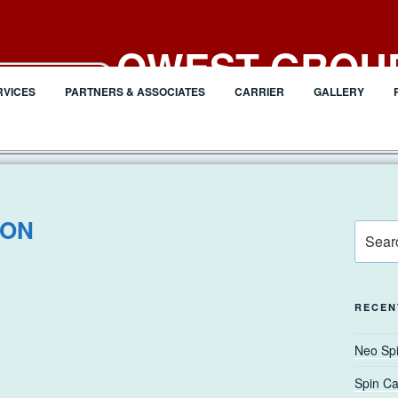
QWEST GROU
RVICES
PARTNERS & ASSOCIATES
CARRIER
GALLERY
BUILDING THE FUTURE
ION
RECEN
Neo Spi
Spin Ca