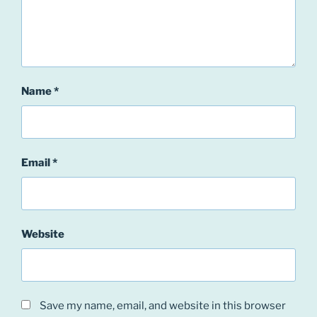
Name
*
Email
*
Website
Save my name, email, and website in this browser