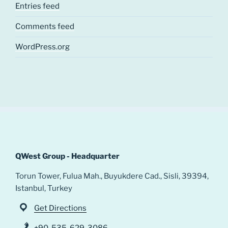
Entries feed
Comments feed
WordPress.org
QWest Group - Headquarter
Torun Tower, Fulua Mah., Buyukdere Cad., Sisli, 39394,
Istanbul, Turkey
Get Directions