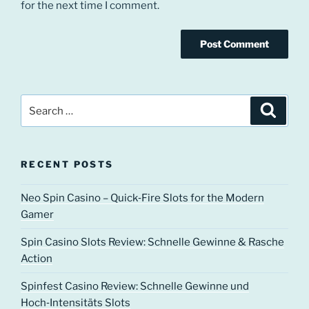
for the next time I comment.
RECENT POSTS
Neo Spin Casino – Quick‑Fire Slots for the Modern
Gamer
Spin Casino Slots Review: Schnelle Gewinne & Rasche
Action
Spinfest Casino Review: Schnelle Gewinne und
Hoch‑Intensitäts Slots