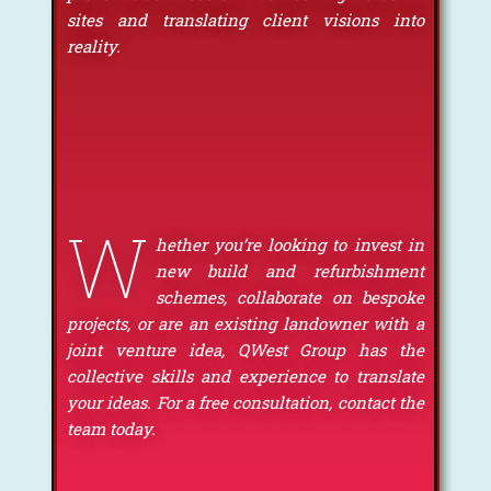
sites and translating client visions into
reality.
W
hether you’re looking to invest in
new build and refurbishment
schemes, collaborate on bespoke
projects, or are an existing landowner with a
joint venture idea, QWest Group has the
collective skills and experience to translate
your ideas. For a free consultation, contact the
team today.