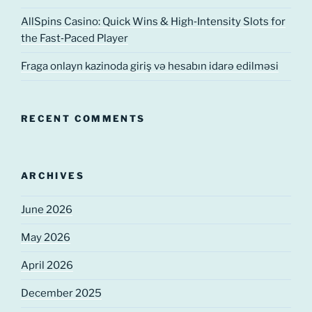
AllSpins Casino: Quick Wins & High‑Intensity Slots for
the Fast‑Paced Player
Fraga onlayn kazinoda giriş və hesabın idarə edilməsi
RECENT COMMENTS
ARCHIVES
June 2026
May 2026
April 2026
December 2025