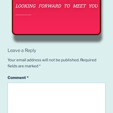
LOOKING FORWARD TO MEET YOU
…………….
Leave a Reply
Your email address will not be published.
Required
fields are marked
*
Comment
*