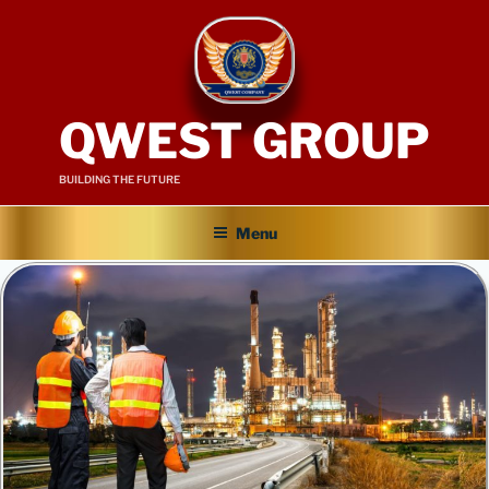
QWEST GROUP
BUILDING THE FUTURE
Menu