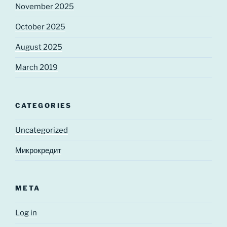
November 2025
October 2025
August 2025
March 2019
CATEGORIES
Uncategorized
Микрокредит
META
Log in