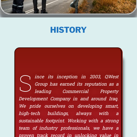
HISTORY
S
ince its inception in 2003, QWest
Group has earned its reputation as a
leading Commercial Property
Development Company in and around Iraq.
We pride ourselves on developing smart,
high-tech buildings, always with a
sustainable footprint. Working with a strong
team of industry professionals, we have a
proven track record in unlocking value in