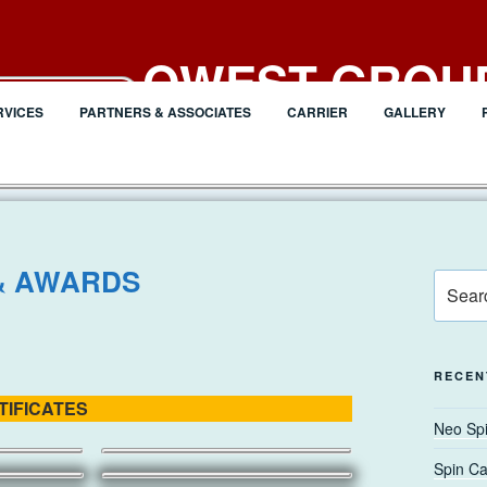
QWEST GROU
RVICES
PARTNERS & ASSOCIATES
CARRIER
GALLERY
BUILDING THE FUTURE
 & AWARDS
RECEN
TIFICATES
Neo Spi
Spin Ca