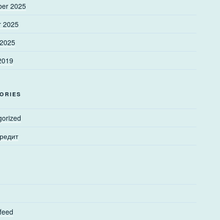
er 2025
r 2025
 2025
2019
ORIES
gorized
редит
 feed