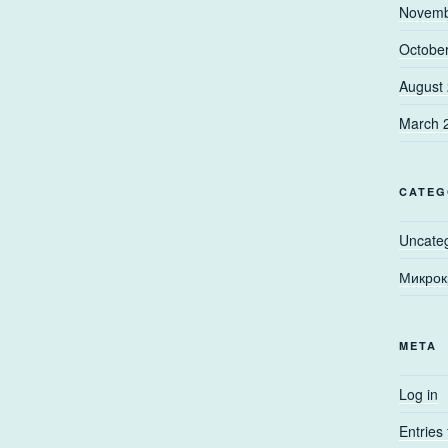
Novemb
Octobe
August
March 
CATEG
Uncate
Микрок
META
Log in
Entries