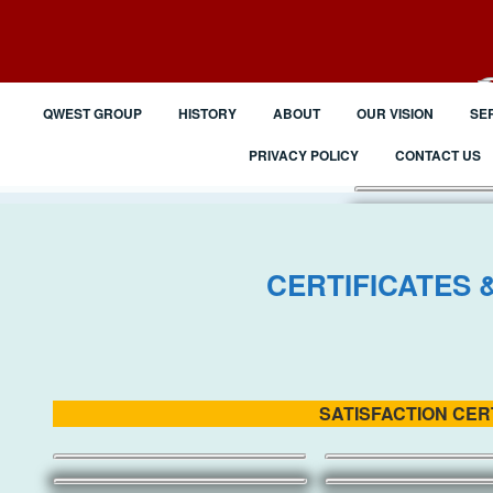
QWEST GROUP
HISTORY
ABOUT
OUR VISION
SE
CERTIFICATES & AWARDS
PRIVACY POLICY
CONTACT US
CERTIFICATES
SATISFACTION CER