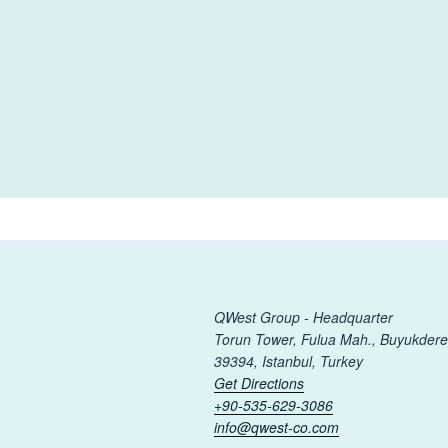
QWest Group - Headquarter
Torun Tower, Fulua Mah., Buyukdere C
39394, Istanbul, Turkey
Get Directions
+90-535-629-3086
info@qwest-co.com