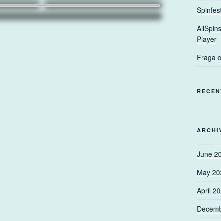
Spinfes
AllSpin
Player
Fraga o
RECEN
ARCHI
June 2
May 20
April 2
Decemb