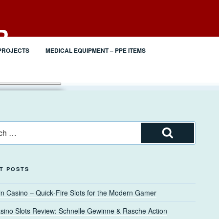
P
PROJECTS
MEDICAL EQUIPMENT – PPE ITEMS
T POSTS
n Casino – Quick‑Fire Slots for the Modern Gamer
sino Slots Review: Schnelle Gewinne & Rasche Action