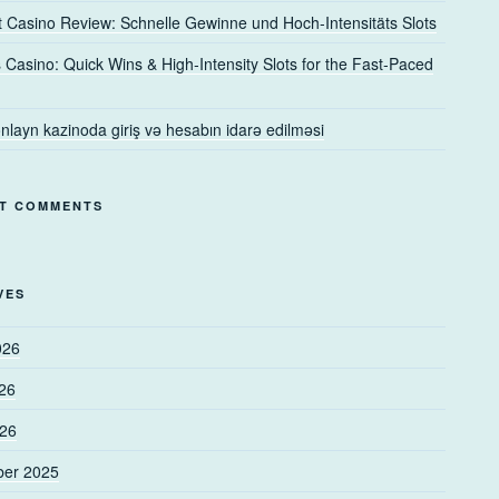
t Casino Review: Schnelle Gewinne und Hoch‑Intensitäts Slots
s Casino: Quick Wins & High‑Intensity Slots for the Fast‑Paced
nlayn kazinoda giriş və hesabın idarə edilməsi
T COMMENTS
VES
026
26
026
er 2025