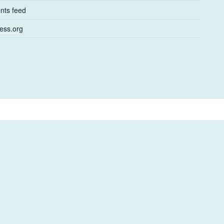
ts feed
ess.org