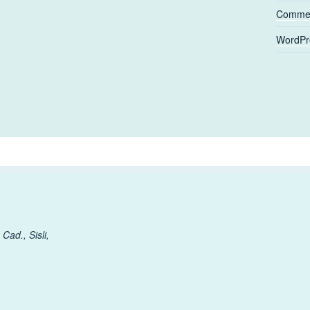
Commen
WordPr
ad., Sisli,