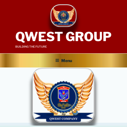
QWEST GROUP
BUILDING THE FUTURE
Menu