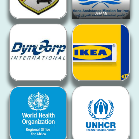
UNAMI