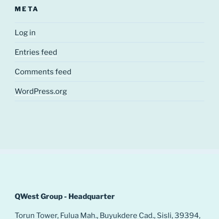
META
Log in
Entries feed
Comments feed
WordPress.org
QWest Group - Headquarter
Torun Tower, Fulua Mah., Buyukdere Cad., Sisli, 39394,