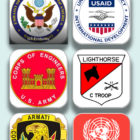
US Embassy