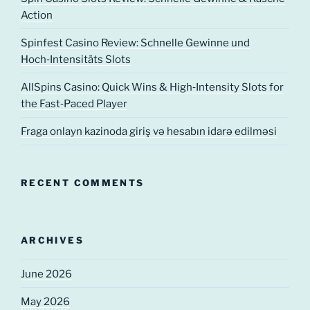
Action
Spinfest Casino Review: Schnelle Gewinne und
Hoch‑Intensitäts Slots
AllSpins Casino: Quick Wins & High‑Intensity Slots for
the Fast‑Paced Player
Fraga onlayn kazinoda giriş və hesabın idarə edilməsi
RECENT COMMENTS
ARCHIVES
June 2026
May 2026