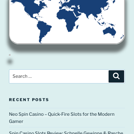
RECENT POSTS
Neo Spin Casino – Quick‑Fire Slots for the Modern
Gamer
Spin Casino Slots Review: Schnelle Gewinne & Rasche