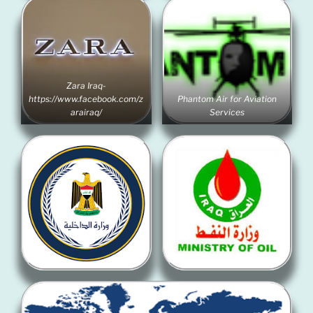
Zara Iraq-
https://www.facebook.com/z
Phantom Air for Aviation
arairaq/
Services