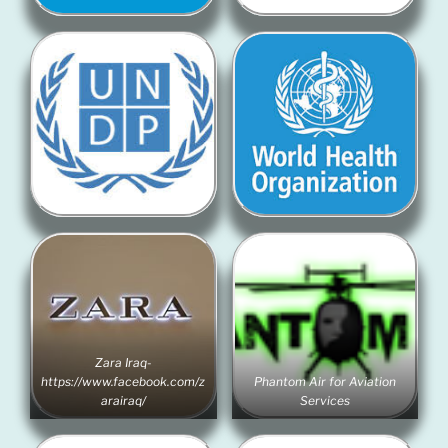
Zara Iraq-
https://www.facebook.com/z
Phantom Air for Aviation
arairaq/
Services