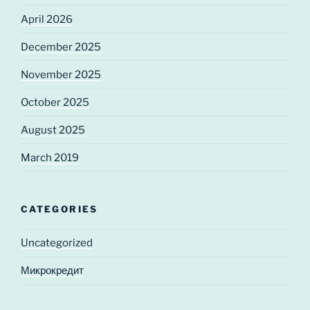
April 2026
December 2025
November 2025
October 2025
August 2025
March 2019
CATEGORIES
Uncategorized
Микрокредит