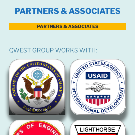
PARTNERS & ASSOCIATES
PARTNERS & ASSOCIATES
QWEST GROUP WORKS WITH:
US Embassy