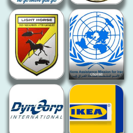
UNAMI