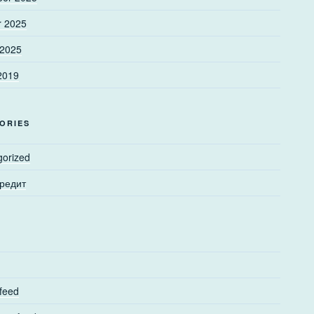
r 2025
 2025
2019
ORIES
gorized
редит
 feed