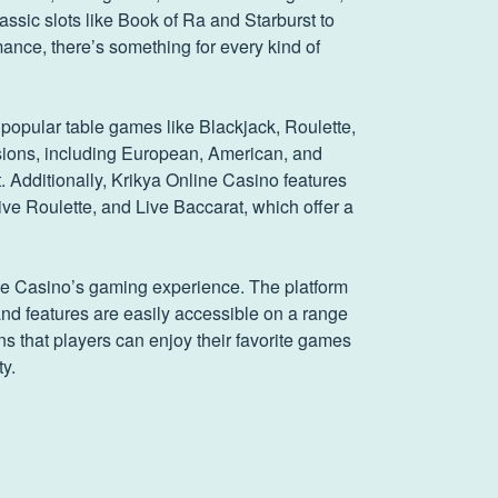
assic slots like Book of Ra and Starburst to
nce, there’s something for every kind of
popular table games like Blackjack, Roulette,
sions, including European, American, and
t. Additionally, Krikya Online Casino features
ive Roulette, and Live Baccarat, which offer a
ine Casino’s gaming experience. The platform
and features are easily accessible on a range
s that players can enjoy their favorite games
ty.