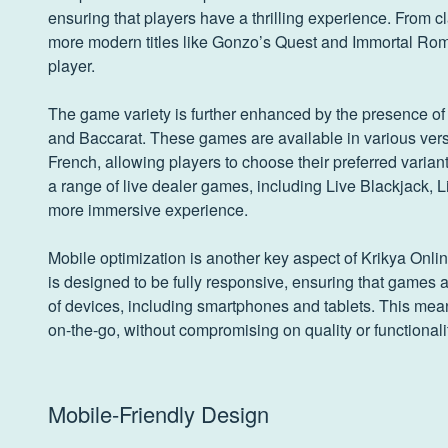
ensuring that players have a thrilling experience. From cl
more modern titles like Gonzo’s Quest and Immortal Roma
player.
The game variety is further enhanced by the presence of 
and Baccarat. These games are available in various ver
French, allowing players to choose their preferred varian
a range of live dealer games, including Live Blackjack, L
more immersive experience.
Mobile optimization is another key aspect of Krikya Onl
is designed to be fully responsive, ensuring that games 
of devices, including smartphones and tablets. This mean
on-the-go, without compromising on quality or functionali
Mobile-Friendly Design