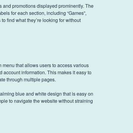
s and promotions displayed prominently. The
labels for each section, including “Games”,
to find what they’re looking for without
 menu that allows users to access various
d account information. This makes it easy to
ate through multiple pages.
calming blue and white design that is easy on
mple to navigate the website without straining