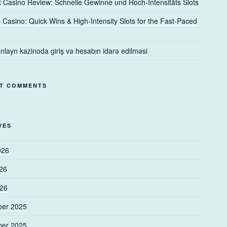
t Casino Review: Schnelle Gewinne und Hoch‑Intensitäts Slots
s Casino: Quick Wins & High‑Intensity Slots for the Fast‑Paced
nlayn kazinoda giriş və hesabın idarə edilməsi
T COMMENTS
VES
026
26
026
er 2025
er 2025