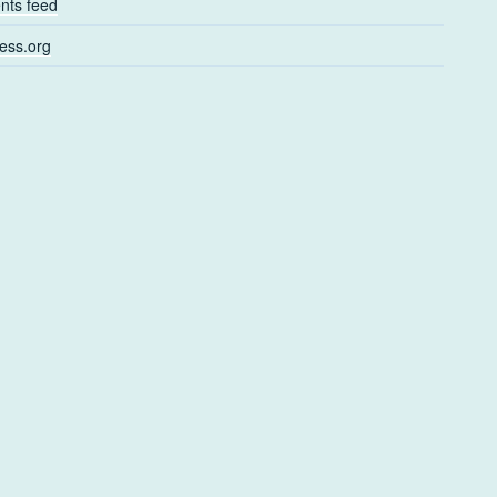
ts feed
ess.org