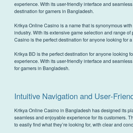
experience. With its user-friendly interface and seamless 
destination for gamers in Bangladesh.
Krikya Online Casino is a name that is synonymous with q
industry. With its extensive game selection and range o
Casino is the perfect destination for anyone looking for 
Krikya BD is the perfect destination for anyone looking f
experience. With its user-friendly interface and seamless 
for gamers in Bangladesh.
Intuitive Navigation and User-Friend
Krikya Online Casino in Bangladesh has designed its pla
seamless and enjoyable experience for its customers. The
to easily find what they’re looking for, with clear and con