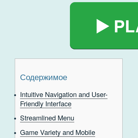
▶️ P
Содержимое
Intuitive Navigation and User-
Friendly Interface
Streamlined Menu
Game Variety and Mobile