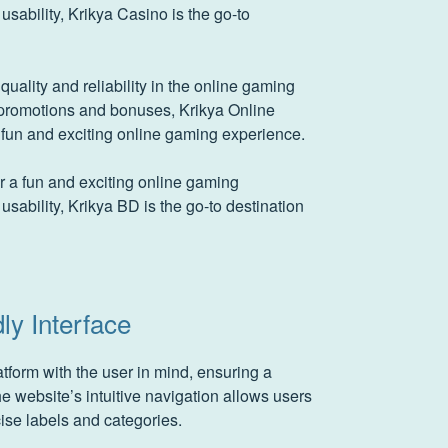
usability, Krikya Casino is the go-to
uality and reliability in the online gaming
f promotions and bonuses, Krikya Online
a fun and exciting online gaming experience.
or a fun and exciting online gaming
usability, Krikya BD is the go-to destination
ly Interface
tform with the user in mind, ensuring a
 website’s intuitive navigation allows users
cise labels and categories.