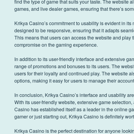
find the type of game that suits your taste. The website al
games, and live dealer games, ensuring that there’s som
Krikya Casino’s commitment to usability is evident in its
designed to be responsive, ensuring that it adapts seamle
This means that users can access the website and play t
compromise on the gaming experience.
In addition to its user-friendly interface and extensive g
range of promotions and bonuses to its users. The websi
users for their loyalty and continued play. The website a
options, making it easy for users to manage their account
In conclusion, Krikya Casino’s interface and usability ar
With its user-friendly website, extensive game selection
Casino has established itself as a leader in the online 
gamer or just starting out, Krikya Casino is definitely wor
Krikya Casino is the perfect destination for anyone looki