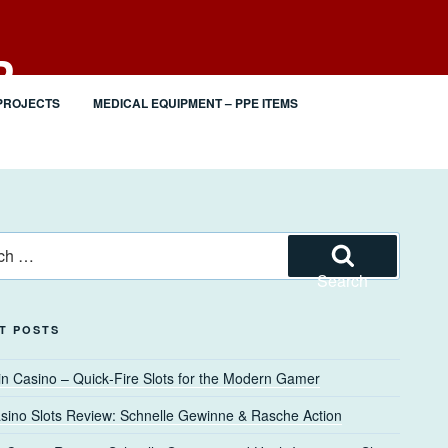
P
PROJECTS
MEDICAL EQUIPMENT – PPE ITEMS
Search
T POSTS
n Casino – Quick‑Fire Slots for the Modern Gamer
sino Slots Review: Schnelle Gewinne & Rasche Action