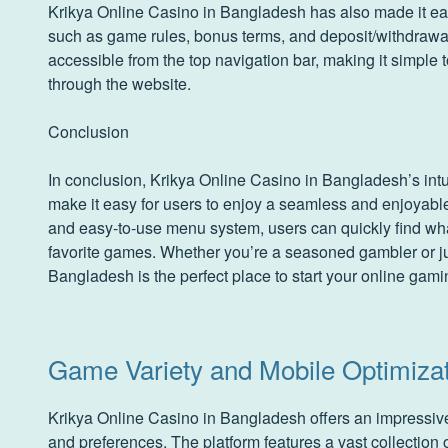
Krikya Online Casino in Bangladesh has also made it eas
such as game rules, bonus terms, and deposit/withdrawal 
accessible from the top navigation bar, making it simple 
through the website.
Conclusion
In conclusion, Krikya Online Casino in Bangladesh’s intui
make it easy for users to enjoy a seamless and enjoyabl
and easy-to-use menu system, users can quickly find what 
favorite games. Whether you’re a seasoned gambler or jus
Bangladesh is the perfect place to start your online gami
Game Variety and Mobile Optimiza
Krikya Online Casino in Bangladesh offers an impressive
and preferences. The platform features a vast collection 