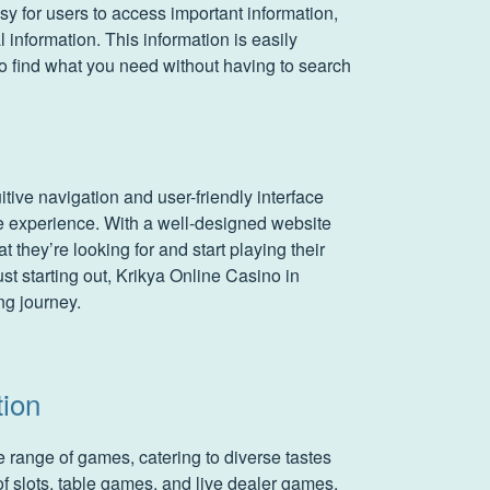
y for users to access important information,
information. This information is easily
to find what you need without having to search
tive navigation and user-friendly interface
e experience. With a well-designed website
they’re looking for and start playing their
t starting out, Krikya Online Casino in
ng journey.
tion
 range of games, catering to diverse tastes
of slots, table games, and live dealer games,