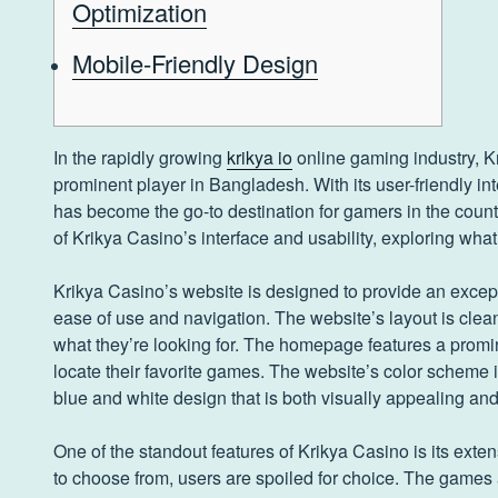
Optimization
Mobile-Friendly Design
In the rapidly growing
krikya io
online gaming industry, Kr
prominent player in Bangladesh. With its user-friendly in
has become the go-to destination for gamers in the country.
of Krikya Casino’s interface and usability, exploring what
Krikya Casino’s website is designed to provide an excep
ease of use and navigation. The website’s layout is clean 
what they’re looking for. The homepage features a promin
locate their favorite games. The website’s color scheme
blue and white design that is both visually appealing an
One of the standout features of Krikya Casino is its ext
to choose from, users are spoiled for choice. The games a