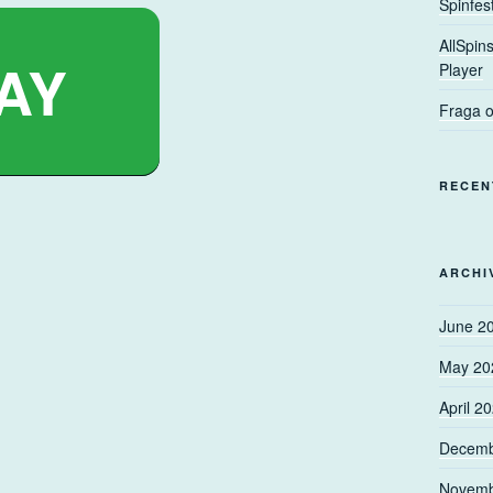
Spinfes
AllSpin
LAY
Player
Fraga o
RECEN
ARCHI
June 2
May 20
April 2
Decemb
Novemb