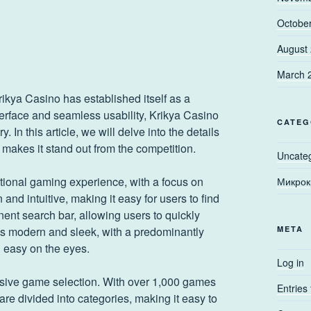
Octobe
August
March 
ikya Casino has established itself as a
terface and seamless usability, Krikya Casino
CATEG
 In this article, we will delve into the details
 makes it stand out from the competition.
Uncate
tional gaming experience, with a focus on
Микрок
and intuitive, making it easy for users to find
ent search bar, allowing users to quickly
 is modern and sleek, with a predominantly
META
d easy on the eyes.
Log in
ensive game selection. With over 1,000 games
Entries
re divided into categories, making it easy to