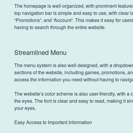
The homepage is well-organized, with prominent feature
top navigation bar is simple and easy to use, with clear 
“Promotions”, and “Account”. This makes it easy for users 
having to search through the entire website.
Streamlined Menu
The menu system is also well-designed, with a dropdown
sections of the website, including games, promotions, an
access the information you need without having to navig
The website’s color scheme is also user-friendly, with a 
the eyes. The font is clear and easy to read, making it si
your eyes.
Easy Access to Important Information