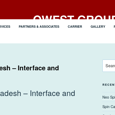
QWEST GROU
RVICES
PARTNERS & ASSOCIATES
CARRIER
GALLERY
BUILDING THE FUTURE
Search
esh – Interface and
for:
RECEN
ladesh – Interface and
Neo Spi
Spin Ca