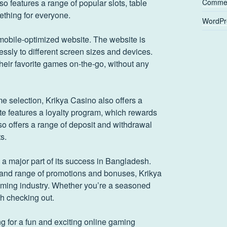
so features a range of popular slots, table
Commen
ething for everyone.
WordPr
 mobile-optimized website. The website is
ssly to different screen sizes and devices.
heir favorite games on-the-go, without any
ame selection, Krikya Casino also offers a
te features a loyalty program, which rewards
lso offers a range of deposit and withdrawal
s.
e a major part of its success in Bangladesh.
, and range of promotions and bonuses, Krikya
gaming industry. Whether you’re a seasoned
th checking out.
ng for a fun and exciting online gaming