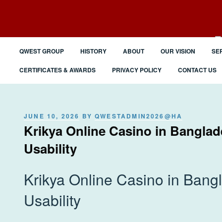
Skip
to
content
QWEST GROUP
HISTORY
ABOUT
OUR VISION
SE
CERTIFICATES & AWARDS
PRIVACY POLICY
CONTACT US
POSTED
JUNE 10, 2026
BY
QWESTADMIN2026@HA
ON
Krikya Online Casino in Banglad
Usability
Krikya Online Casino in Bang
Usability