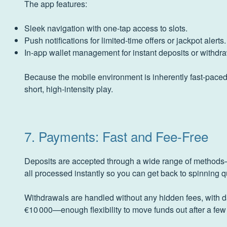
The app features:
Sleek navigation with one‑tap access to slots.
Push notifications for limited‑time offers or jackpot alerts.
In‑app wallet management for instant deposits or withdr
Because the mobile environment is inherently fast-paced,
short, high‑intensity play.
7. Payments: Fast and Fee‑Free
Deposits are accepted through a wide range of methods—
all processed instantly so you can get back to spinning q
Withdrawals are handled without any hidden fees, with dai
€10 000—enough flexibility to move funds out after a few 