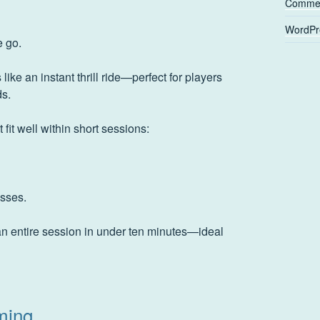
Commen
WordPr
e go.
ike an instant thrill ride—perfect for players
ds.
fit well within short sessions:
osses.
 an entire session in under ten minutes—ideal
ming