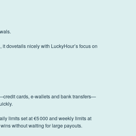
awals.
 it dovetails nicely with LuckyHour’s focus on
credit cards, e‑wallets and bank transfers—
uickly.
ly limits set at €5 000 and weekly limits at
wins without waiting for large payouts.