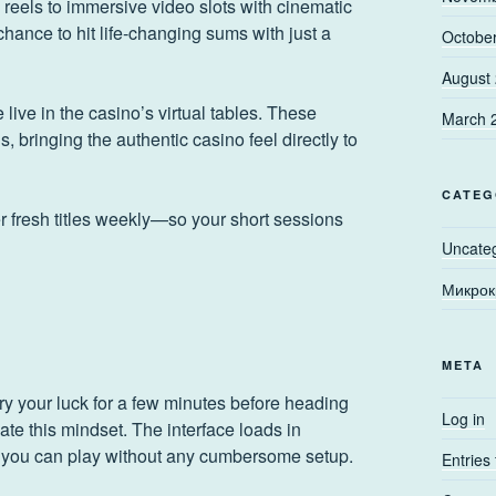
reels to immersive video slots with cinematic
hance to hit life‑changing sums with just a
Octobe
August
 live in the casino’s virtual tables. These
March 
 bringing the authentic casino feel directly to
CATEG
er fresh titles weekly—so your short sessions
Uncate
Микрок
META
try your luck for a few minutes before heading
Log in
e this mindset. The interface loads in
s you can play without any cumbersome setup.
Entries