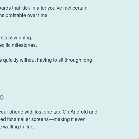
ds that kick in after you’ve met certain
s profitable over time.
sts of winning.
cific milestones.
 quickly without having to sit through long
Go
your phone with just one tap. On Android and
ised for smaller screens—making it even
waiting in line.