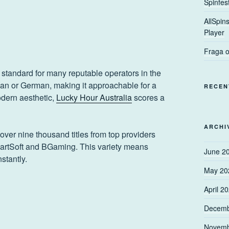
Spinfes
AllSpin
Player
Fraga o
 standard for many reputable operators in the
alian or German, making it approachable for a
RECEN
odern aesthetic,
Lucky Hour Australia
scores a
ARCHI
over nine thousand titles from top providers
martSoft and BGaming. This variety means
June 2
stantly.
May 20
April 2
Decemb
Novemb