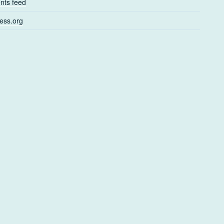
ts feed
ess.org