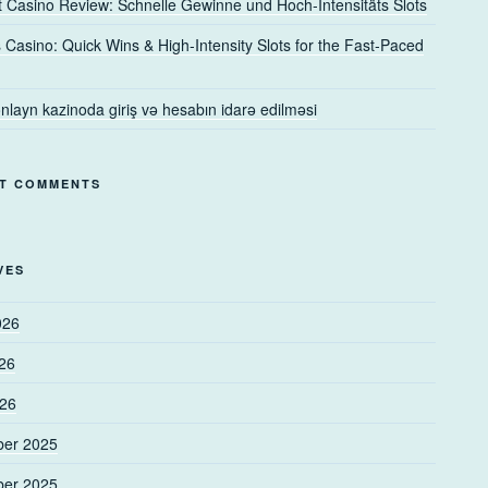
t Casino Review: Schnelle Gewinne und Hoch‑Intensitäts Slots
s Casino: Quick Wins & High‑Intensity Slots for the Fast‑Paced
nlayn kazinoda giriş və hesabın idarə edilməsi
T COMMENTS
VES
026
26
026
er 2025
er 2025