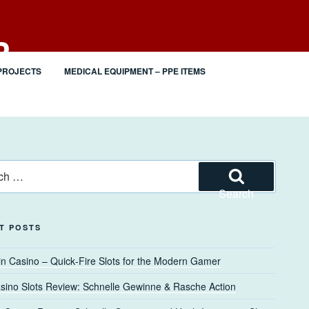
P
PROJECTS
MEDICAL EQUIPMENT – PPE ITEMS
Search
T POSTS
n Casino – Quick‑Fire Slots for the Modern Gamer
sino Slots Review: Schnelle Gewinne & Rasche Action