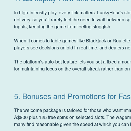
In high‑intensity play, every tick matters. LuckyHour’s s
delivery, so you’ll rarely feel the need to wait between sp
inputs, keeping the game from feeling sluggish.
When it comes to table games like Blackjack or Roulette
players see decisions unfold in real time, and dealers n
The platform’s auto‑bet feature lets you set a fixed amo
for maintaining focus on the overall streak rather than on 
5. Bonuses and Promotions for Fas
The welcome package is tailored for those who want im
A$800 plus 125 free spins on selected slots. The wagerin
many find reasonable given the speed at which you can hi