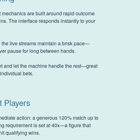
lot mechanics are built around rapid outcome
ins. The interface responds instantly to your
, the live streams maintain a brisk pace—
ever pause for long between hands.
unt and let the machine handle the rest—great
individual bets.
t Players
mediate action: a generous 120% match up to
g requirement is set at 40x—a figure that
t qualifying wins.