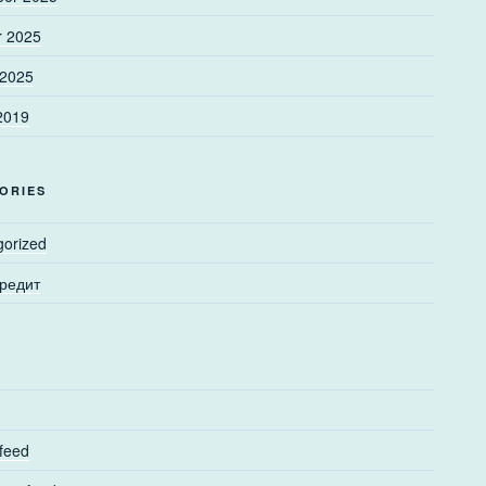
r 2025
 2025
2019
ORIES
gorized
редит
 feed