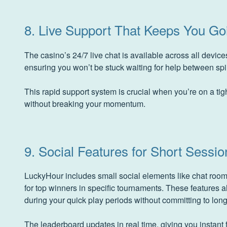
8. Live Support That Keeps You Go
The casino’s 24/7 live chat is available across all devi
ensuring you won’t be stuck waiting for help between spi
This rapid support system is crucial when you’re on a t
without breaking your momentum.
9. Social Features for Short Sessio
LuckyHour includes small social elements like chat room
for top winners in specific tournaments. These features a
during your quick play periods without committing to lon
The leaderboard updates in real time, giving you instant