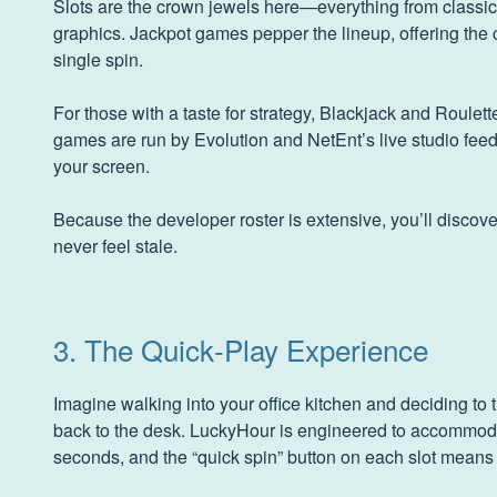
Slots are the crown jewels here—everything from classic 
graphics. Jackpot games pepper the lineup, offering the c
single spin.
For those with a taste for strategy, Blackjack and Roulette
games are run by Evolution and NetEnt’s live studio feeds,
your screen.
Because the developer roster is extensive, you’ll discov
never feel stale.
3. The Quick‑Play Experience
Imagine walking into your office kitchen and deciding to 
back to the desk. LuckyHour is engineered to accommodat
seconds, and the “quick spin” button on each slot mean