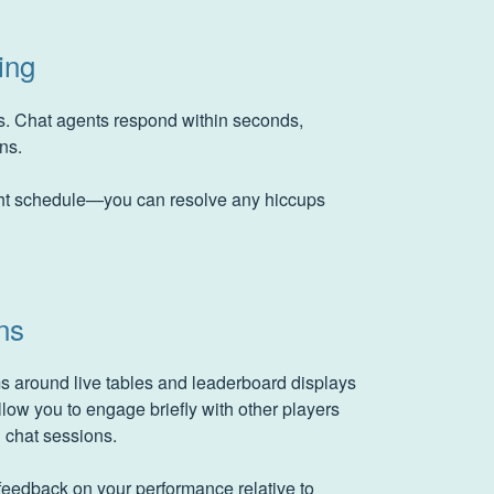
ing
ces. Chat agents respond within seconds,
ns.
ight schedule—you can resolve any hiccups
ns
s around live tables and leaderboard displays
llow you to engage briefly with other players
g chat sessions.
 feedback on your performance relative to