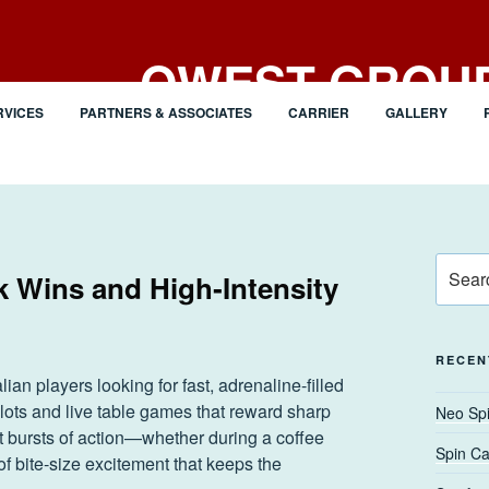
QWEST GROU
RVICES
PARTNERS & ASSOCIATES
CARRIER
GALLERY
BUILDING THE FUTURE
Search
 Wins and High‑Intensity
for:
RECEN
n players looking for fast, adrenaline‑filled
lots and live table games that reward sharp
Neo Spi
rt bursts of action—whether during a coffee
Spin Ca
f bite‑size excitement that keeps the