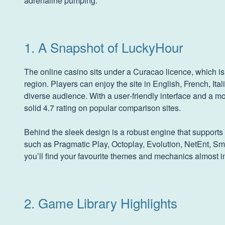
adrenaline pumping.
1. A Snapshot of LuckyHour
The online casino sits under a Curacao licence, which is
region. Players can enjoy the site in English, French, It
diverse audience. With a user‑friendly interface and a m
solid 4.7 rating on popular comparison sites.
Behind the sleek design is a robust engine that supports 
such as Pragmatic Play, Octoplay, Evolution, NetEnt, S
you’ll find your favourite themes and mechanics almost in
2. Game Library Highlights