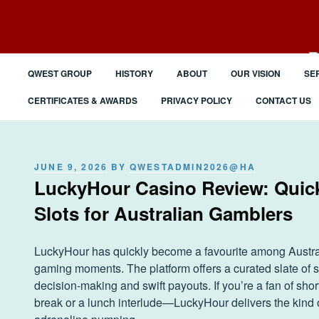
Skip
to
content
QWEST GROUP
HISTORY
ABOUT
OUR VISION
SE
CERTIFICATES & AWARDS
PRIVACY POLICY
CONTACT US
POSTED
JUNE 9, 2026
BY
QWESTADMIN2026@HA
ON
LuckyHour Casino Review: Quick
Slots for Australian Gamblers
LuckyHour has quickly become a favourite among Australia
gaming moments. The platform offers a curated slate of s
decision‑making and swift payouts. If you’re a fan of sho
break or a lunch interlude—LuckyHour delivers the kind o