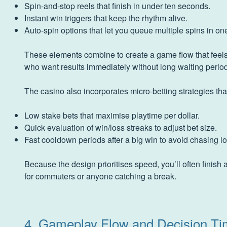
Spin‑and‑stop reels that finish in under ten seconds.
Instant win triggers that keep the rhythm alive.
Auto‑spin options that let you queue multiple spins in on
These elements combine to create a game flow that feels l
who want results immediately without long waiting perio
The casino also incorporates micro‑betting strategies that 
Low stake bets that maximise playtime per dollar.
Quick evaluation of win/loss streaks to adjust bet size.
Fast cooldown periods after a big win to avoid chasing l
Because the design prioritises speed, you’ll often finish
for commuters or anyone catching a break.
4. Gameplay Flow and Decision Ti