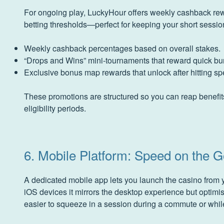
For ongoing play, LuckyHour offers weekly cashback rewar
betting thresholds—perfect for keeping your short session
Weekly cashback percentages based on overall stakes.
“Drops and Wins” mini‑tournaments that reward quick bur
Exclusive bonus map rewards that unlock after hitting spe
These promotions are structured so you can reap benefits
eligibility periods.
6. Mobile Platform: Speed on the 
A dedicated mobile app lets you launch the casino from 
iOS devices it mirrors the desktop experience but optim
easier to squeeze in a session during a commute or while 